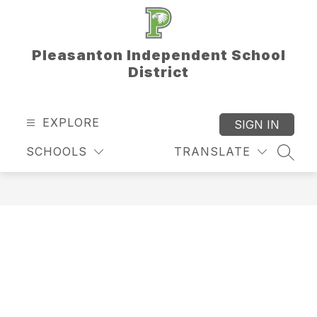
Skip
to
content
Pleasanton Independent School
District
EXPLORE
SIGN IN
SCHOOLS
TRANSLATE
SEAR