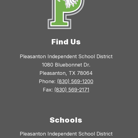
Find Us
Pleasanton Independent School District
1080 Bluebonnet Dr.
Pleasanton, TX 78064
Phone:
(830) 569-1200
Fax:
(830) 569-2171
Schools
Pleasanton Independent School District