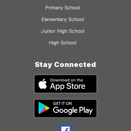
Primary School
Elementary School
Junior High School
High School
Stay Connected