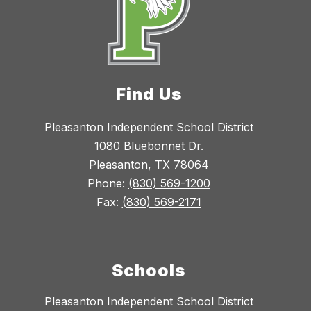
Find Us
Pleasanton Independent School District
1080 Bluebonnet Dr.
Pleasanton, TX 78064
Phone:
(830) 569-1200
Fax:
(830) 569-2171
Schools
Pleasanton Independent School District