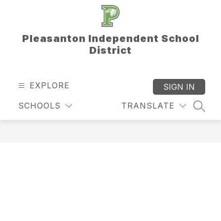
Skip
to
content
Pleasanton Independent School
District
EXPLORE
SIGN IN
SCHOOLS
TRANSLATE
SEAR