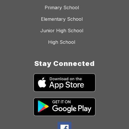
Primary School
Elementary School
Junior High School
High School
Stay Connected