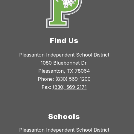
Find Us
Pleasanton Independent School District
1080 Bluebonnet Dr.
Pleasanton, TX 78064
Phone:
(830) 569-1200
Fax:
(830) 569-2171
Schools
Pleasanton Independent School District