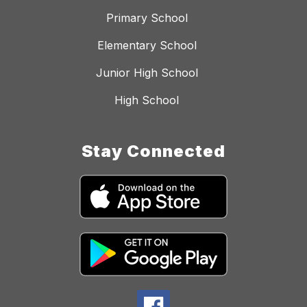
Primary School
Elementary School
Junior High School
High School
Stay Connected