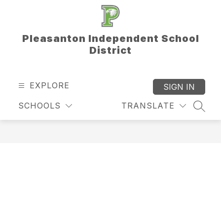
Skip
to
content
Pleasanton Independent School
District
EXPLORE
SIGN IN
SCHOOLS
TRANSLATE
SEAR