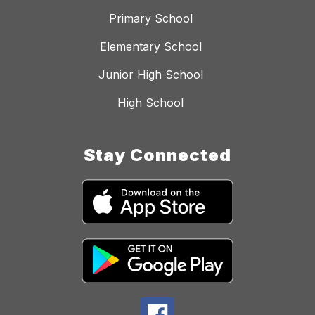
Primary School
Elementary School
Junior High School
High School
Stay Connected