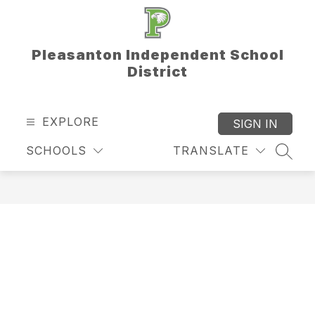
Skip
to
content
Pleasanton Independent School
District
EXPLORE
SIGN IN
SCHOOLS
TRANSLATE
SEAR