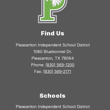
Find Us
Pleasanton Independent School District
1080 Bluebonnet Dr.
Pleasanton, TX 78064
Phone:
(830) 569-1200
Fax:
(830) 569-2171
Schools
Pleasanton Independent School District