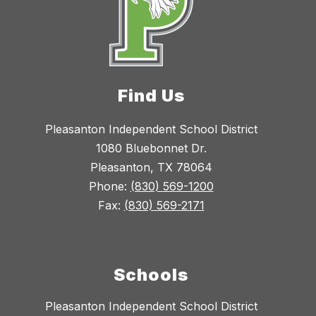
Find Us
Pleasanton Independent School District
1080 Bluebonnet Dr.
Pleasanton, TX 78064
Phone:
(830) 569-1200
Fax:
(830) 569-2171
Schools
Pleasanton Independent School District