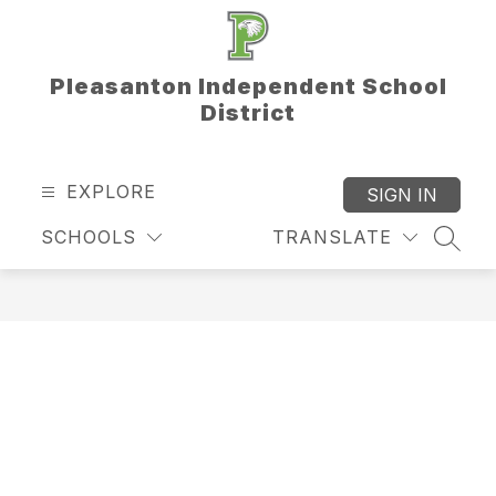
Skip
to
content
Pleasanton Independent School
District
EXPLORE
SIGN IN
SCHOOLS
TRANSLATE
SEAR