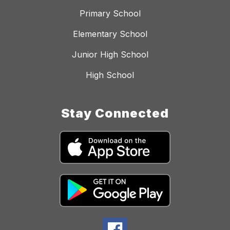
Primary School
Elementary School
Junior High School
High School
Stay Connected