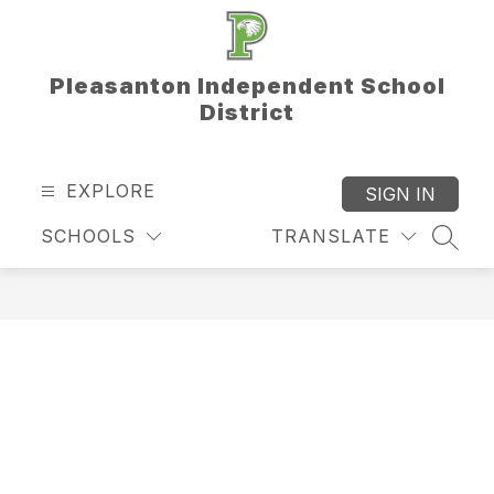
Skip
to
content
Pleasanton Independent School
District
EXPLORE
SIGN IN
SCHOOLS
TRANSLATE
SEAR