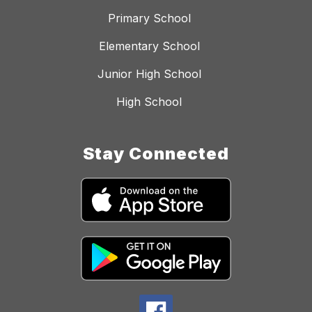
Primary School
Elementary School
Junior High School
High School
Stay Connected