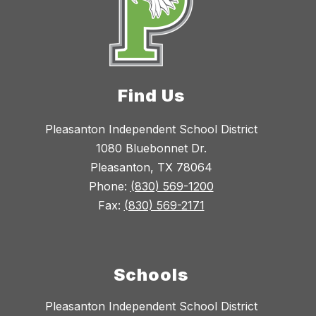
Find Us
Pleasanton Independent School District
1080 Bluebonnet Dr.
Pleasanton, TX 78064
Phone:
(830) 569-1200
Fax:
(830) 569-2171
Schools
Pleasanton Independent School District