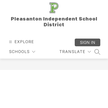
Skip
to
content
Pleasanton Independent School
District
EXPLORE
SIGN IN
SCHOOLS
TRANSLATE
SEAR