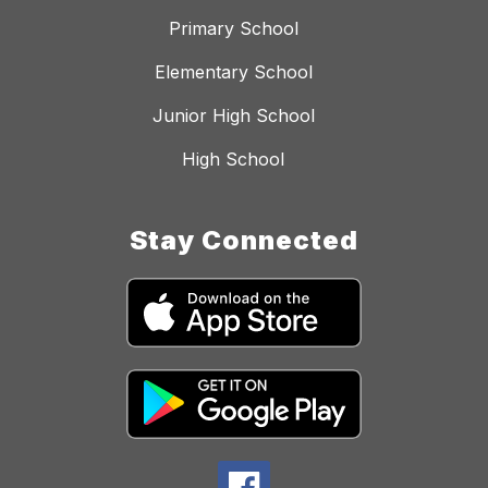
Primary School
Elementary School
Junior High School
High School
Stay Connected