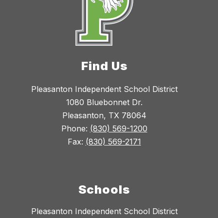
Find Us
Pleasanton Independent School District
1080 Bluebonnet Dr.
Pleasanton, TX 78064
Phone:
(830) 569-1200
Fax:
(830) 569-2171
Schools
Pleasanton Independent School District