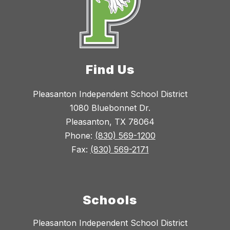
Find Us
Pleasanton Independent School District
1080 Bluebonnet Dr.
Pleasanton, TX 78064
Phone:
(830) 569-1200
Fax:
(830) 569-2171
Schools
Pleasanton Independent School District