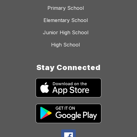
Primary School
Elementary School
Junior High School
High School
Stay Connected