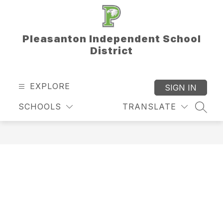
Skip
to
content
Pleasanton Independent School
District
EXPLORE
SIGN IN
SCHOOLS
TRANSLATE
SEAR