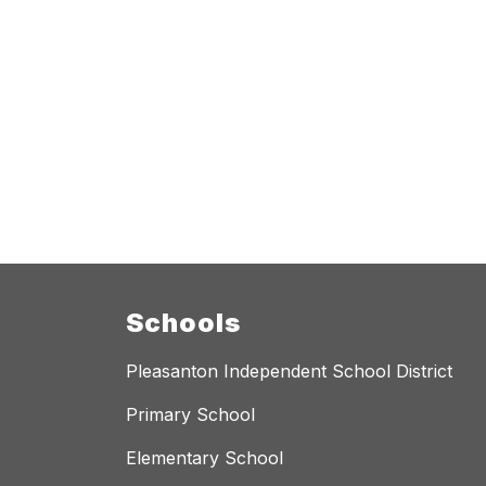
Schools
Pleasanton Independent School District
Primary School
Elementary School