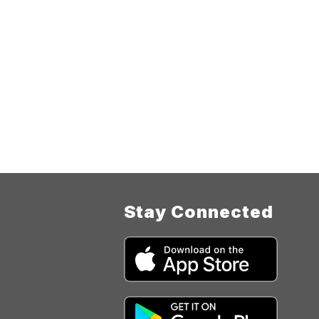
Stay Connected