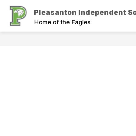
Skip
to
Pleasanton Independent Sc
Show
content
ADMINISTRATION
DEPARTM
submenu
Home of the Eagles
for
Administration