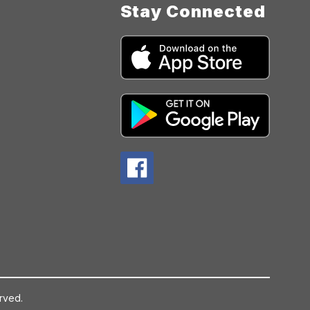
Stay Connected
rved.