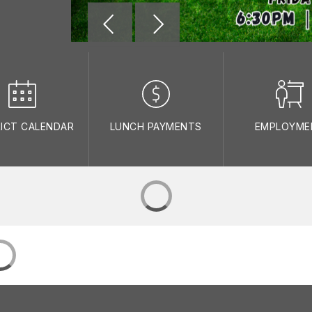
RICT CALENDAR
LUNCH PAYMENTS
EMPLOYME