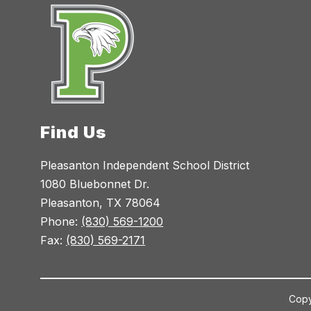
Find Us
Pleasanton Independent School District
1080 Bluebonnet Dr.
Pleasanton, TX 78064
Phone:
(830) 569-1200
Fax:
(830) 569-2171
Copy