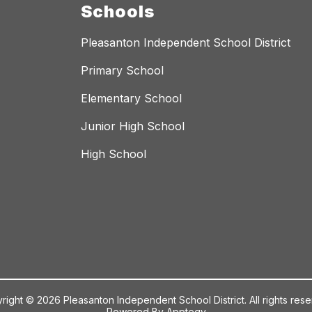
Schools
Pleasanton Independent School District
Primary School
Elementary School
Junior High School
High School
right © 2026 Pleasanton Independent School District. All rights rese
Powered By
Apptegy