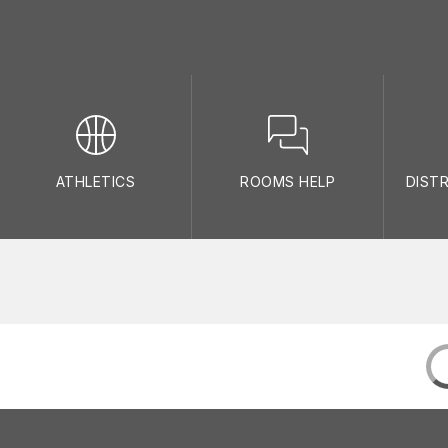
ATHLETICS
ROOMS HELP
DIST