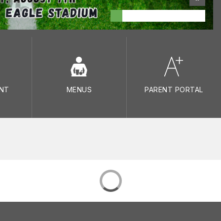
NT
MENUS
PARENT PORTAL