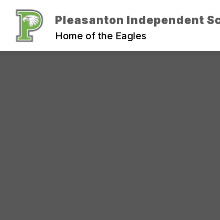
Skip
to
Pleasanton Independent Sc
Show
content
ADMINISTRATION
DEPARTM
submenu
Home of the Eagles
for
Administration