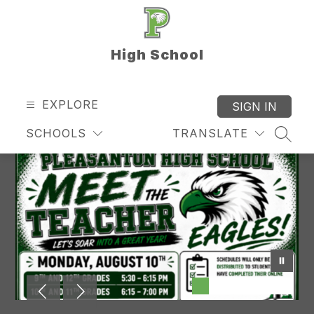
Skip
to
content
High School
EXPLORE
SIGN IN
SCHOOLS
TRANSLATE
SEAR