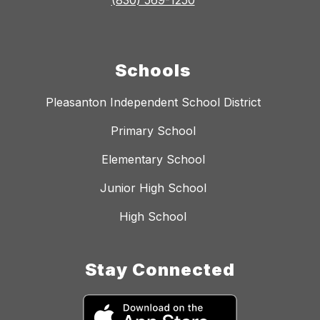
(830) 569-1250
Schools
Pleasanton Independent School District
Primary School
Elementary School
Junior High School
High School
Stay Connected