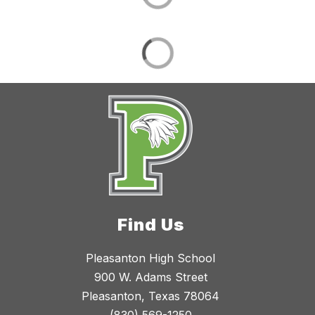
Find Us
Pleasanton High School
900 W. Adams Street
Pleasanton, Texas 78064