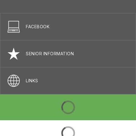
FACEBOOK
SENIOR INFORMATION
LINKS