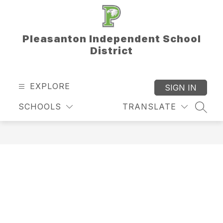
Skip
to
content
Pleasanton Independent School
District
EXPLORE
SIGN IN
SCHOOLS
TRANSLATE
SEAR