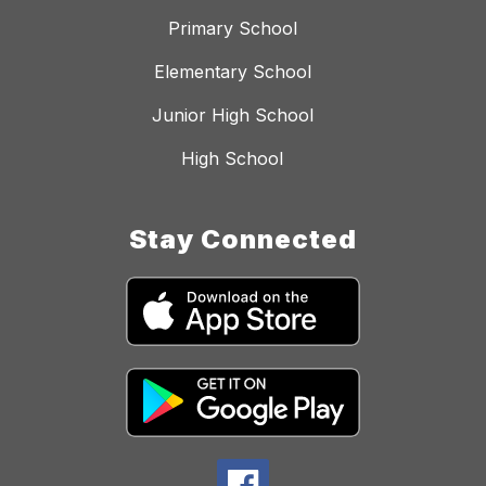
Primary School
Elementary School
Junior High School
High School
Stay Connected