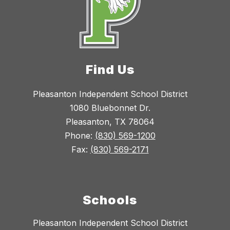
Find Us
Pleasanton Independent School District
1080 Bluebonnet Dr.
Pleasanton, TX 78064
Phone:
(830) 569-1200
Fax:
(830) 569-2171
Schools
Pleasanton Independent School District