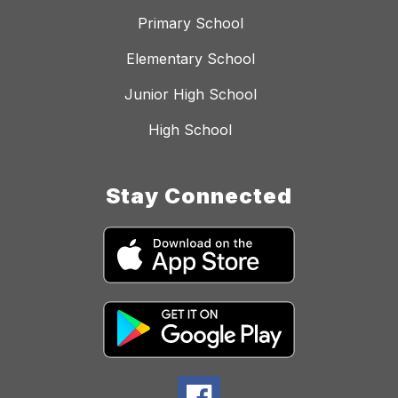
Primary School
Elementary School
Junior High School
High School
Stay Connected