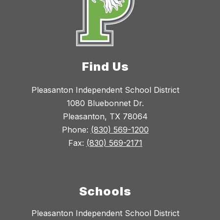
Find Us
Pleasanton Independent School District
1080 Bluebonnet Dr.
Pleasanton, TX 78064
Phone:
(830) 569-1200
Fax:
(830) 569-2171
Schools
Pleasanton Independent School District