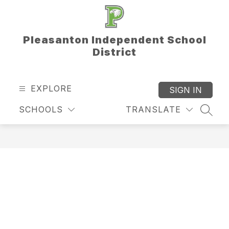
Skip
to
content
Pleasanton Independent School
District
EXPLORE
SIGN IN
SCHOOLS
TRANSLATE
SEAR