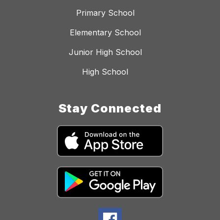
Primary School
Elementary School
Junior High School
High School
Stay Connected