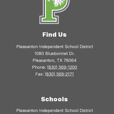
Find Us
Pleasanton Independent School District
1080 Bluebonnet Dr.
Pleasanton, TX 78064
Phone:
(830) 569-1200
Fax:
(830) 569-2171
Schools
Pleasanton Independent School District