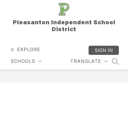
Skip
to
content
Pleasanton Independent School
District
EXPLORE
SIGN IN
SCHOOLS
TRANSLATE
SEAR