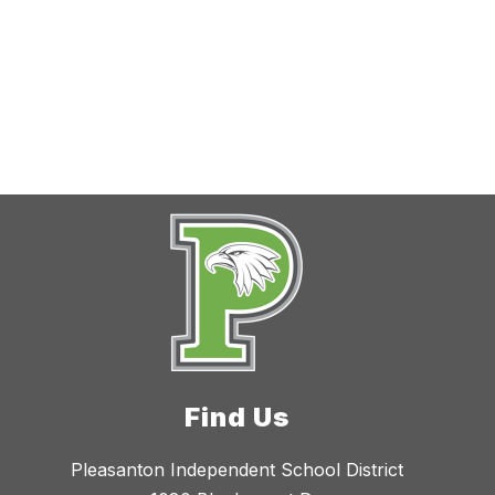
Find Us
Pleasanton Independent School District