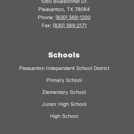
1080 Bluebonnet Dr.
Pleasanton, TX 78064
Phone:
(830) 569-1200
Fax:
(830) 569-2171
Schools
Pleasanton Independent School District
Primary School
Elementary School
Junior High School
High School