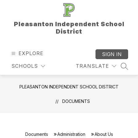
Skip
to
content
Pleasanton Independent School
District
EXPLORE
SIGN IN
SCHOOLS
TRANSLATE
SEAR
PLEASANTON INDEPENDENT SCHOOL DISTRICT
DOCUMENTS
Documents
Administration
About Us