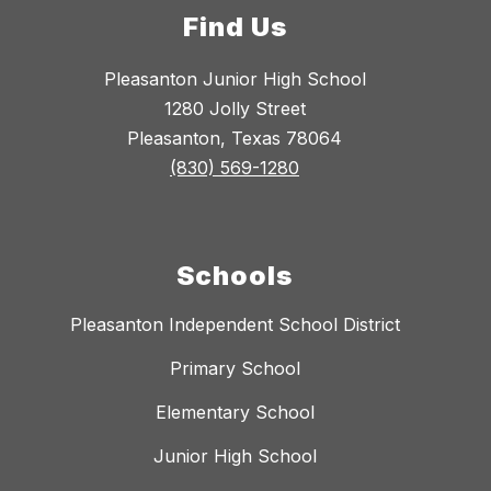
Find Us
Pleasanton Junior High School
1280 Jolly Street
Pleasanton, Texas 78064
(830) 569-1280
Schools
Pleasanton Independent School District
Primary School
Elementary School
Junior High School