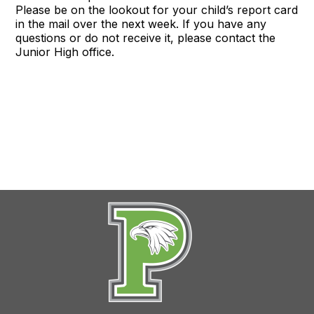
Please be on the lookout for your child’s report card
in the mail over the next week. If you have any
questions or do not receive it, please contact the
Junior High office.