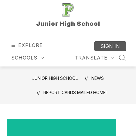
Skip
to
content
Junior High School
EXPLORE
SIGN IN
SCHOOLS
TRANSLATE
SEAR
JUNIOR HIGH SCHOOL
NEWS
REPORT CARDS MAILED HOME!