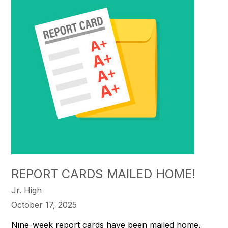
REPORT CARDS MAILED HOME!
Jr. High
October 17, 2025
Nine-week report cards have been mailed home.