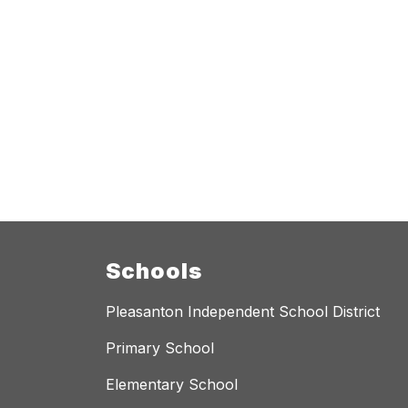
Schools
Pleasanton Independent School District
Primary School
Elementary School