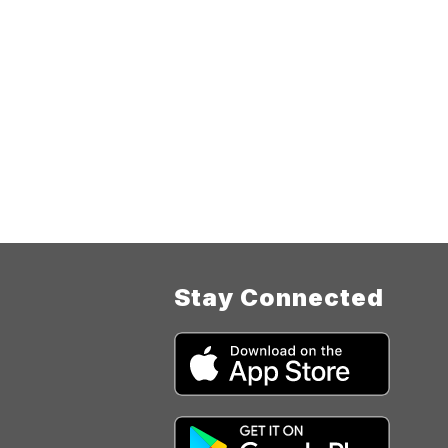
Stay Connected