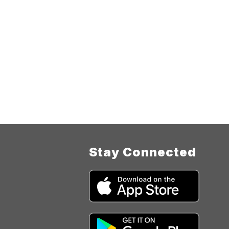
Stay Connected