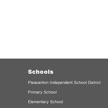
Schools
Pleasanton Independent School District
Primary School
Elementary School