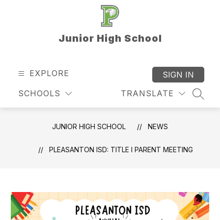
Skip
to
content
Junior High School
EXPLORE
SIGN IN
SCHOOLS
TRANSLATE
SEAR
JUNIOR HIGH SCHOOL
NEWS
PLEASANTON ISD: TITLE I PARENT MEETING