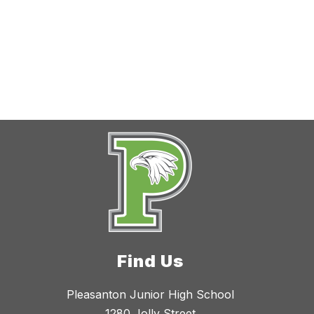
Find Us
Pleasanton Junior High School
1280 Jolly Street