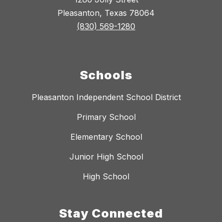
Pleasanton, Texas 78064
(830) 569-1280
Schools
Pleasanton Independent School District
Primary School
Elementary School
Junior High School
High School
Stay Connected