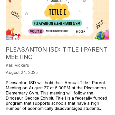
PLEASANTON ISD: TITLE I PARENT
MEETING
Kari Vickers
August 24, 2025
Pleasanton ISD will hold their Annual Title I Parent
Meeting on August 27 at 6:00PM at the Pleasanton
Elementary Gym. This meeting will follow the
Dinosaur George Exhibit. Title I is a federally funded
program that supports schools that have a high
number of economically disadvantaged students.