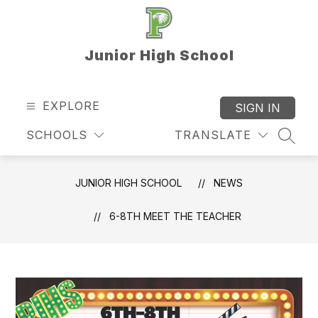
Skip
to
content
Junior High School
EXPLORE
SIGN IN
SCHOOLS
TRANSLATE
SEAR
JUNIOR HIGH SCHOOL
NEWS
6-8TH MEET THE TEACHER