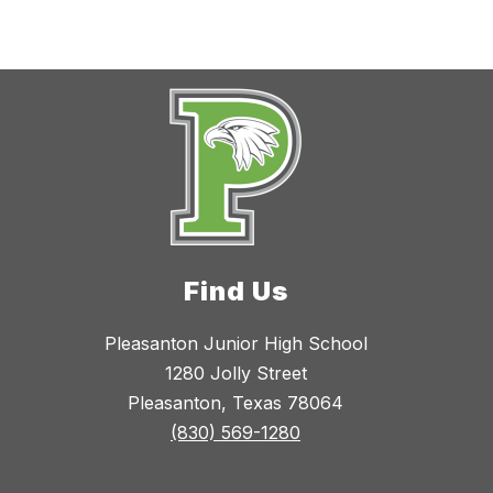
Find Us
Pleasanton Junior High School
1280 Jolly Street
Pleasanton, Texas 78064
(830) 569-1280