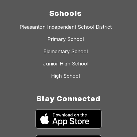
Schools
Pleasanton Independent School District
Primary School
Elementary School
Junior High School
High School
Stay Connected