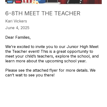
6-8TH MEET THE TEACHER
Kari Vickers
June 4, 2025
Dear Families,
We’re excited to invite you to our Junior High Meet
the Teacher event! This is a great opportunity to
meet your child’s teachers, explore the school, and
learn more about the upcoming school year.
Please see the attached flyer for more details. We
can’t wait to see you there!