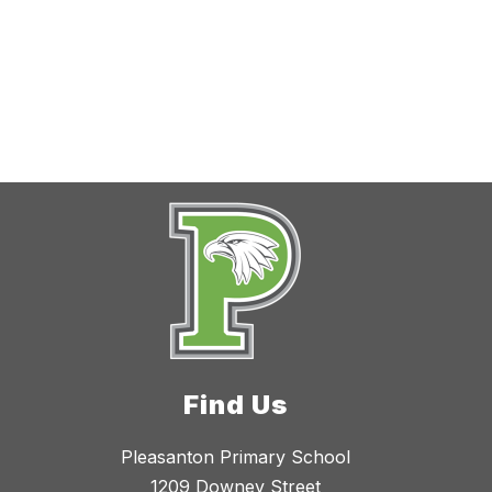
Find Us
Pleasanton Primary School
1209 Downey Street