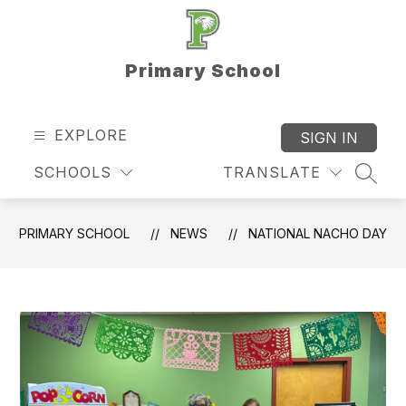
Skip
to
content
Primary School
EXPLORE
SIGN IN
SCHOOLS
TRANSLATE
SEAR
PRIMARY SCHOOL
NEWS
NATIONAL NACHO DAY