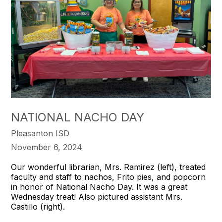
NATIONAL NACHO DAY
Pleasanton ISD
November 6, 2024
Our wonderful librarian, Mrs. Ramirez (left), treated
faculty and staff to nachos, Frito pies, and popcorn
in honor of National Nacho Day. It was a great
Wednesday treat! Also pictured assistant Mrs.
Castillo (right).