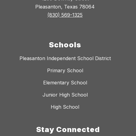
Pleasanton, Texas 78064
(830) 569-1325
Schools
Pleasanton Independent School District
Primary School
Elementary School
Junior High School
High School
Stay Connected