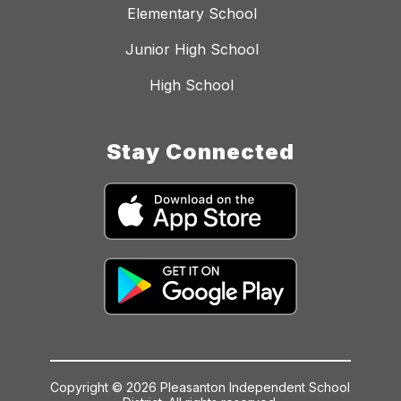
Elementary School
Junior High School
High School
Stay Connected
Copyright © 2026 Pleasanton Independent School