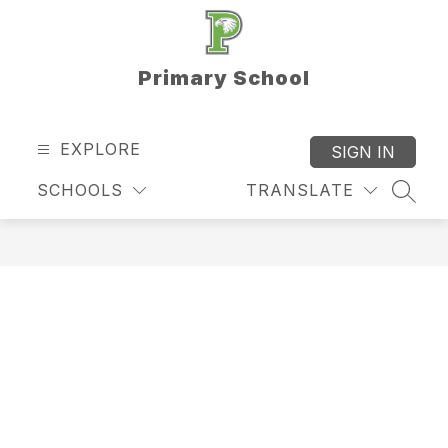
Skip
to
content
Primary School
EXPLORE
SIGN IN
SCHOOLS
TRANSLATE
SEAR