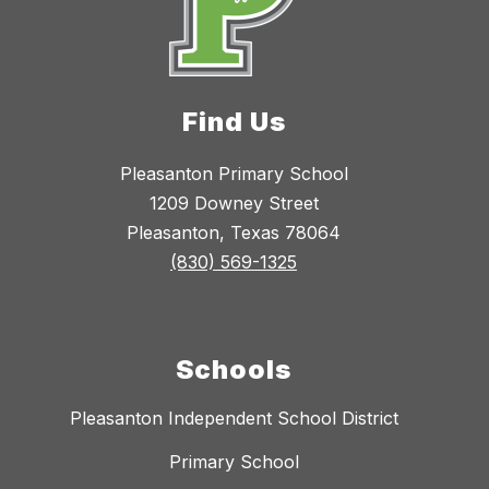
Find Us
Pleasanton Primary School
1209 Downey Street
Pleasanton, Texas 78064
(830) 569-1325
Schools
Pleasanton Independent School District
Primary School