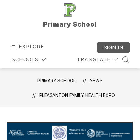
Skip
to
content
Primary School
EXPLORE
SIGN IN
SCHOOLS
TRANSLATE
SEAR
PRIMARY SCHOOL
NEWS
PLEASANTON FAMILY HEALTH EXPO