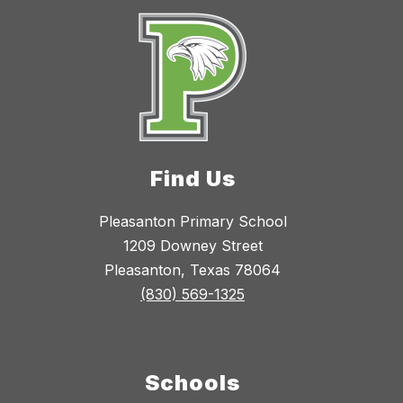
Find Us
Pleasanton Primary School
1209 Downey Street
Pleasanton, Texas 78064
(830) 569-1325
Schools