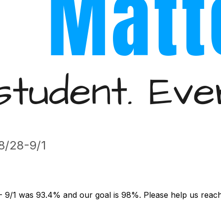
/28-9/1
- 9/1 was 93.4% and our goal is 98%. Please help us reach