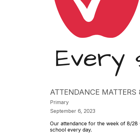
ATTENDANCE MATTERS 8
Primary
September 6, 2023
Our attendance for the week of 8/28 
school every day.