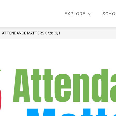
how
Show
Show
PARENTS
STUDENTS
DISMISSA
EXPLORE
SCHO
ubmenu
submenu
submenu
or
for
for
cademics
Parents
Students
ATTENDANCE MATTERS 8/28-9/1