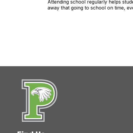
Attending school regularly helps stude
away that going to school on time, ev