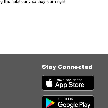
 this habit early so they learn right
Stay Connected