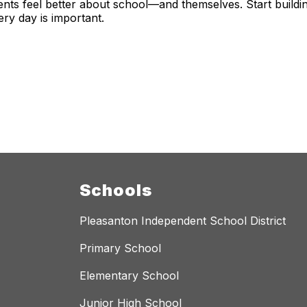
nts feel better about school—and themselves. Start building
ery day is important.
Schools
Pleasanton Independent School District
Primary School
Elementary School
Junior High School