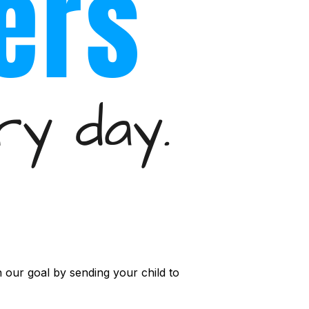
 our goal by sending your child to