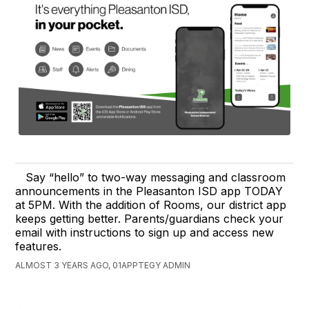
Say “hello” to two-way messaging and classroom
announcements in the Pleasanton ISD app TODAY
at 5PM. With the addition of Rooms, our district app
keeps getting better. Parents/guardians check your
email with instructions to sign up and access new
features.
ALMOST 3 YEARS AGO, 01APPTEGY ADMIN