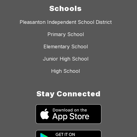
Schools
Pleasanton Independent School District
Primary School
Elementary School
Junior High School
High School
Stay Connected