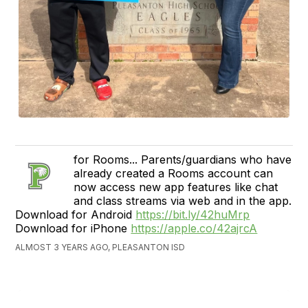
for Rooms... Parents/guardians who have
already created a Rooms account can
now access new app features like chat
and class streams via web and in the app.
Download for Android
https://bit.ly/42huMrp
Download for iPhone
https://apple.co/42ajrcA
ALMOST 3 YEARS AGO, PLEASANTON ISD