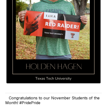
Congratulations to our November Students of the
Month! #PridePride