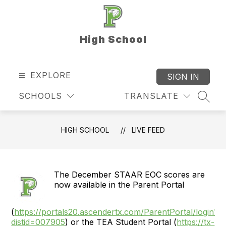
Skip
to
content
High School
EXPLORE
SIGN IN
SCHOOLS
TRANSLATE
SEAR
HIGH SCHOOL
LIVE FEED
The December STAAR EOC scores are
now available in the Parent Portal
(
https://portals20.ascendertx.com/ParentPortal/login?
distid=007905
) or the TEA Student Portal (
https://tx-