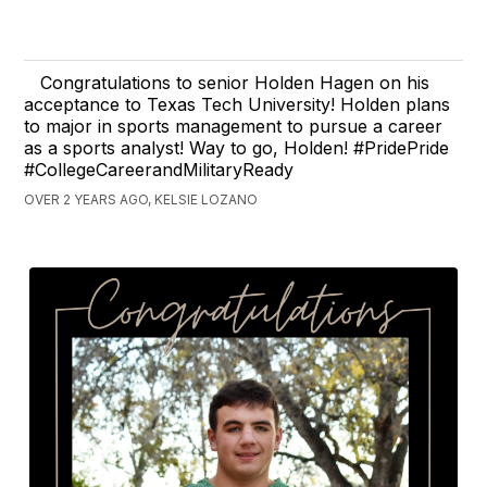
Congratulations to senior Holden Hagen on his
acceptance to Texas Tech University! Holden plans
to major in sports management to pursue a career
as a sports analyst! Way to go, Holden! #PridePride
#CollegeCareerandMilitaryReady
OVER 2 YEARS AGO, KELSIE LOZANO