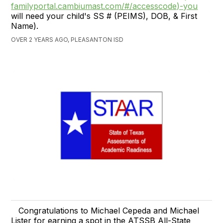
familyportal.cambiumast.com/#/accesscode)-you
will need your child's SS # (PEIMS), DOB, & First
Name).
OVER 2 YEARS AGO, PLEASANTON ISD
Congratulations to Michael Cepeda and Michael
Lister for earning a spot in the ATSSB All-State