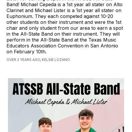
Band! Michael Cepeda is a 1st year all stater on Alto
Clarinet and Michael Lister is a 1st year all stater on
Euphonium. They each competed against 10-20
other students on their instrument and were the 1st
chair and only student from our area to earn a spot
in the All-State Band on their instrument. They will
perform in the All-State Band at the Texas Music
Educators Association Convention in San Antonio
on February 10th.
OVER 2 YEARS AGO, KELSIE LOZANO