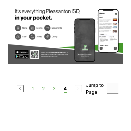
Jump to
1
2
3
4
Page