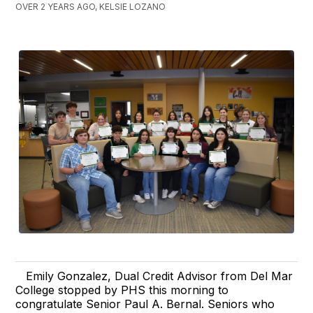
OVER 2 YEARS AGO, KELSIE LOZANO
Emily Gonzalez, Dual Credit Advisor from Del Mar
College stopped by PHS this morning to
congratulate Senior Paul A. Bernal. Seniors who