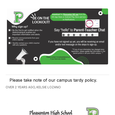
Please take note of our campus tardy policy.
OVER 2 YEARS AGO, KELSIE LOZANO