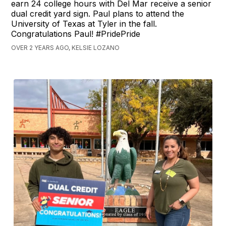
earn 24 college hours with Del Mar receive a senior
dual credit yard sign. Paul plans to attend the
University of Texas at Tyler in the fall.
Congratulations Paul! #PridePride
OVER 2 YEARS AGO, KELSIE LOZANO