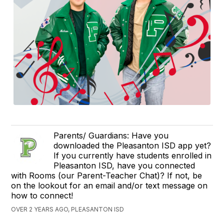
Parents/ Guardians: Have you
downloaded the Pleasanton ISD app yet?
If you currently have students enrolled in
Pleasanton ISD, have you connected
with Rooms (our Parent-Teacher Chat)? If not, be
on the lookout for an email and/or text message on
how to connect!
OVER 2 YEARS AGO, PLEASANTON ISD