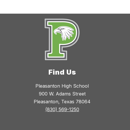
Find Us
Pleasanton High School
900 W. Adams Street
Pleasanton, Texas 78064
(830) 569-1250