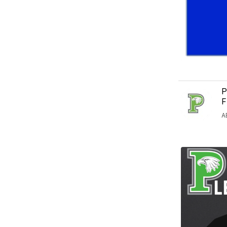
P
F
A