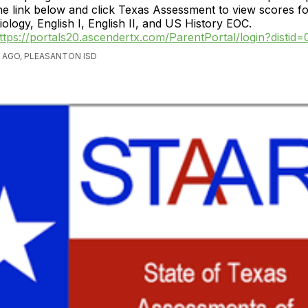
he link below and click Texas Assessment to view scores f
iology, English I, English II, and US History EOC.
ttps://portals20.ascendertx.com/ParentPortal/login?distid
 AGO, PLEASANTON ISD