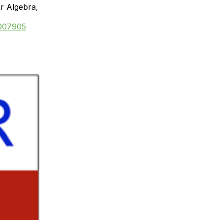
or Algebra,
=007905