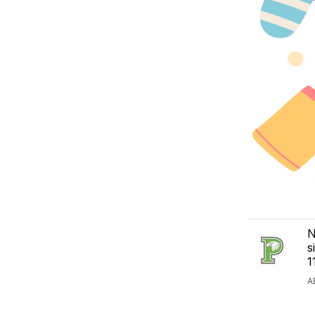
N
s
1
A