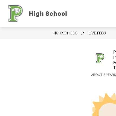
Skip
to
Show
S
content
High School
ABOUT US
ACADEMICS
submenu
s
for
f
About
A
Us
HIGH SCHOOL
LIVE FEED
P
I
M
T
ABOUT 2 YEARS