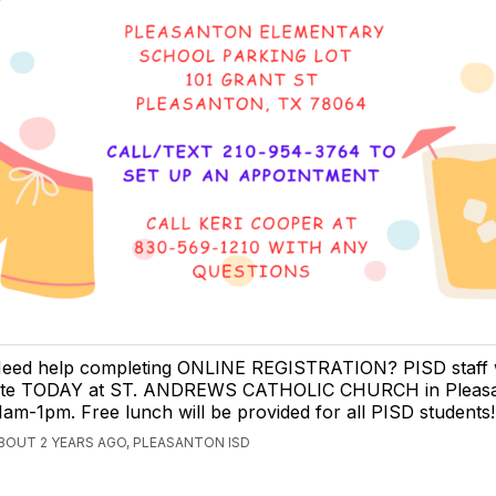
eed help completing ONLINE REGISTRATION? PISD staff w
ite TODAY at ST. ANDREWS CATHOLIC CHURCH in Pleasa
1am-1pm. Free lunch will be provided for all PISD students!
BOUT 2 YEARS AGO, PLEASANTON ISD