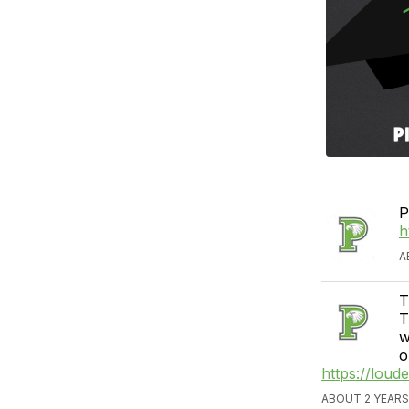
P
h
A
T
T
w
o
https://lou
ABOUT 2 YEARS