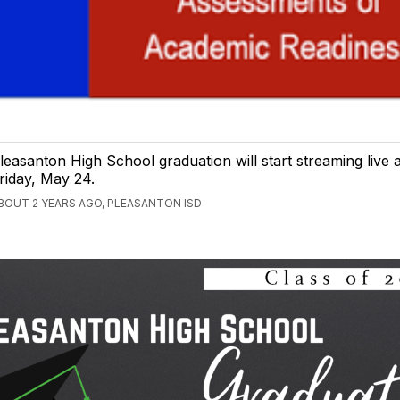
leasanton High School graduation will start streaming live
riday, May 24.
BOUT 2 YEARS AGO, PLEASANTON ISD