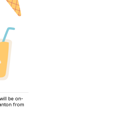
ill be on-
nton from