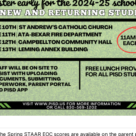
he Spring STAAR EOC scores are available on the parent po