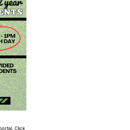
rtal. Click