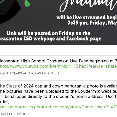
leasanton High School Graduation Live Feed beginning at 
ttps://www.youtube.com/live/mNpYH1B1tac?feature=shar
BOUT 2 YEARS AGO, PLEASANTON ISD
he Class of 2024 cap and gown panoramic photo is availabl
he pictures have been uploaded to the Loudermilk website.
ill be shipped directly to the student's home address. Use t
rder,
dermilkpanoramics.photoreflect.com/store/Photos.aspx?e=
 AGO, BETH MOOS