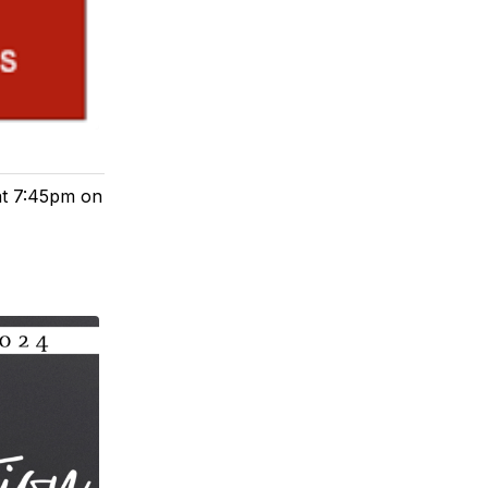
 at 7:45pm on