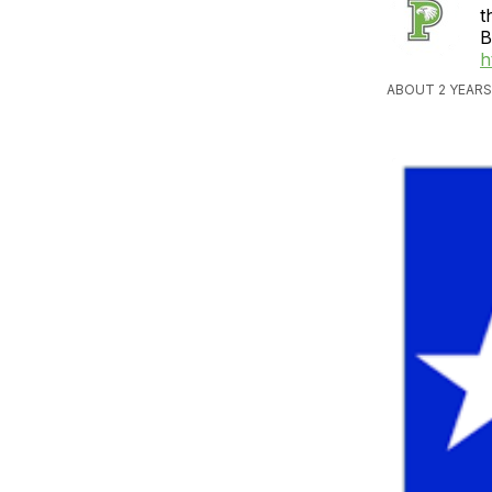
t
B
h
ABOUT 2 YEARS