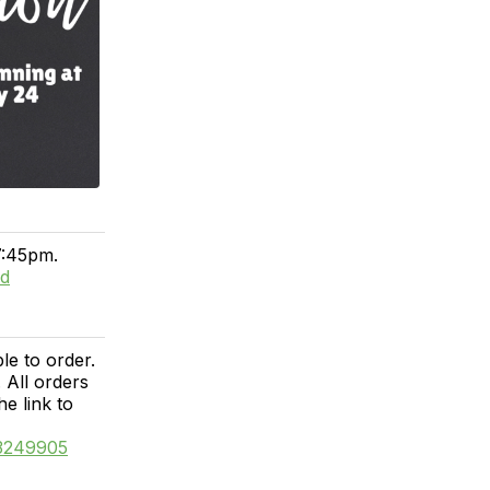
7:45pm.
ed
e to order.
 All orders
he link to
13249905