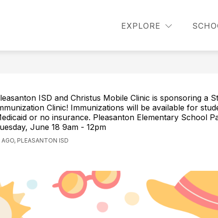
how
Show
Show
STUDENTS
PARENTS
COUNSELI
EXPLORE
SCHO
ubmenu
submenu
submenu
or
for
for
cademics
Students
Parents
leasanton ISD and Christus Mobile Clinic is sponsoring a S
mmunization Clinic! Immunizations will be available for stud
edicaid or no insurance. Pleasanton Elementary School Pa
uesday, June 18 9am - 12pm
 AGO, PLEASANTON ISD