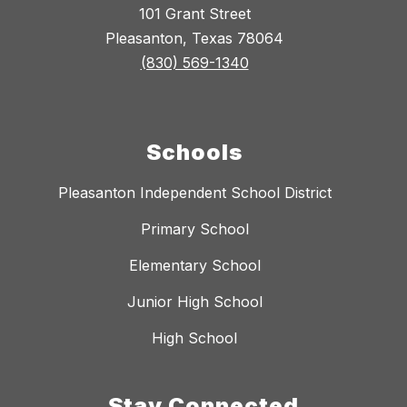
101 Grant Street
Pleasanton, Texas 78064
(830) 569-1340
Schools
Pleasanton Independent School District
Primary School
Elementary School
Junior High School
High School
Stay Connected