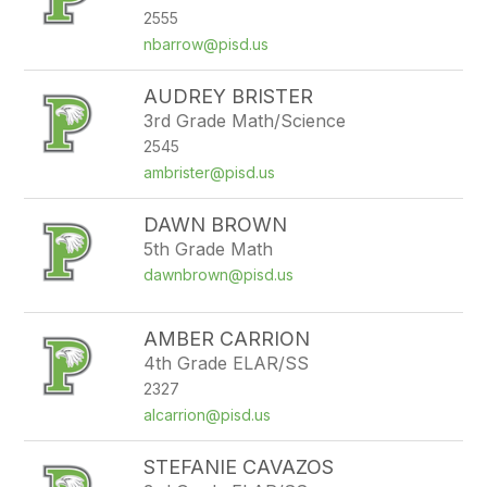
2555
nbarrow@pisd.us
AUDREY BRISTER
3rd Grade Math/Science
2545
ambrister@pisd.us
DAWN BROWN
5th Grade Math
dawnbrown@pisd.us
AMBER CARRION
4th Grade ELAR/SS
2327
alcarrion@pisd.us
STEFANIE CAVAZOS