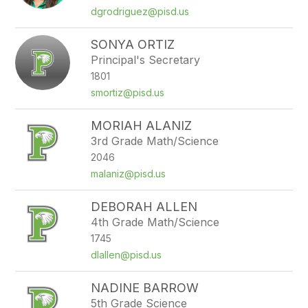
dgrodriguez@pisd.us
SONYA ORTIZ
Principal's Secretary
1801
smortiz@pisd.us
MORIAH ALANIZ
3rd Grade Math/Science
2046
malaniz@pisd.us
DEBORAH ALLEN
4th Grade Math/Science
1745
dlallen@pisd.us
NADINE BARROW
5th Grade Science