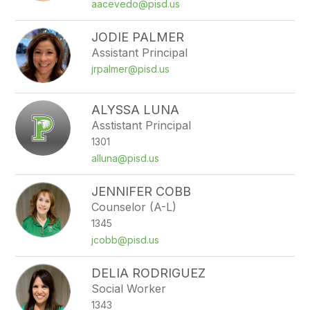
filter
aacevedo@pisd.us
by
staff
JODIE PALMER
name.
Assistant Principal
jrpalmer@pisd.us
ALYSSA LUNA
Asstistant Principal
1301
alluna@pisd.us
JENNIFER COBB
Counselor (A-L)
1345
jcobb@pisd.us
DELIA RODRIGUEZ
Social Worker
1343