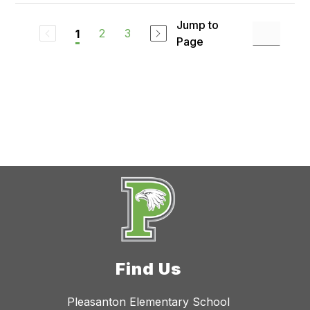
Jump to
2
3
1
Page
Find Us
Pleasanton Elementary School