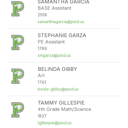
SAMANTHA GARCIA
BASE Assistant
2558
samanthagarcia@pisd.us
STEPHANIE GARZA
PE Assistant
1789
smgarza@pisd.us
BELINDA GIBBY
Art
1743
bsoliz-gibby@pisd.us
TAMMY GILLESPIE
4th Grade Math/Science
1837
tgillespie@pisd.us