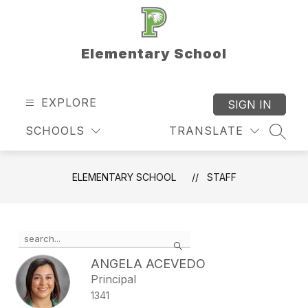
Skip
to
content
Elementary School
EXPLORE
SIGN IN
SCHOOLS
TRANSLATE
SEAR
ELEMENTARY SCHOOL
STAFF
Use
Search
the
search
ANGELA ACEVEDO
field
Principal
above
1341
to