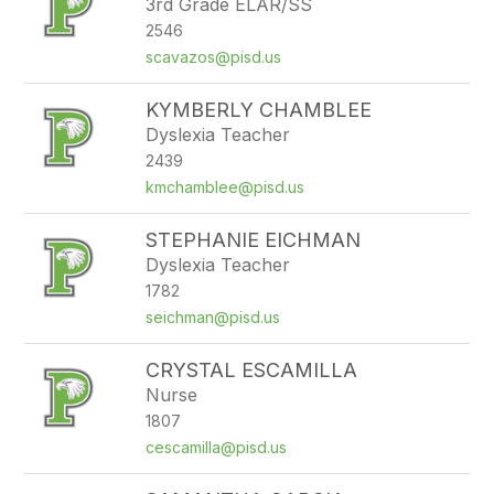
3rd Grade ELAR/SS
2546
scavazos@pisd.us
KYMBERLY CHAMBLEE
Dyslexia Teacher
2439
kmchamblee@pisd.us
STEPHANIE EICHMAN
Dyslexia Teacher
1782
seichman@pisd.us
CRYSTAL ESCAMILLA
Nurse
1807
cescamilla@pisd.us