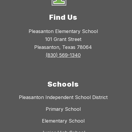
Find Us
Pleasanton Elementary School
101 Grant Street
Pleasanton, Texas 78064
(830) 569-1340
Schools
Pleasanton Independent School District
Primary School
Elementary School