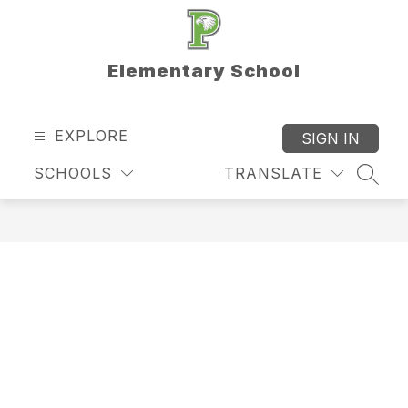
Skip
to
content
Elementary School
EXPLORE
SIGN IN
SCHOOLS
TRANSLATE
SEAR